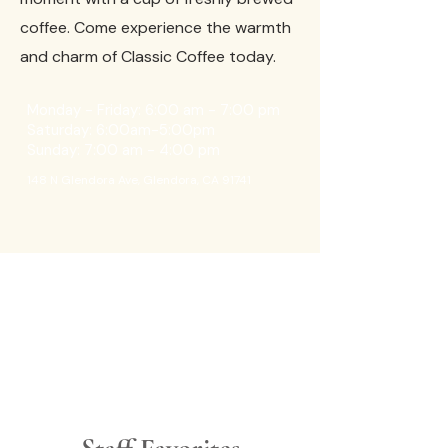
coffee. Come experience the warmth
and charm of Classic Coffee today.
Monday - Friday: 6:00 am - 7:00 pm
Saturday: 6:00am-5:00pm
Sunday: 7:00 am - 4:00 pm
148 N Glendora Ave, Glendora, CA 91741