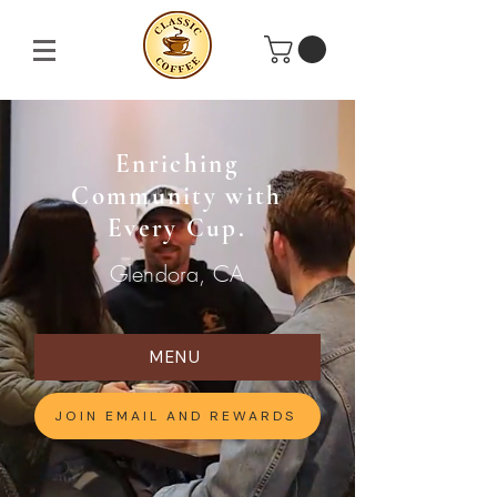
Enriching
Community with
Every Cup.
Glendora, CA
MENU
JOIN EMAIL AND REWARDS