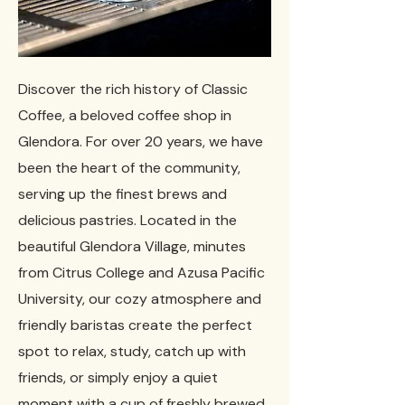
Discover the rich history of Classic
Coffee, a beloved coffee shop in
Glendora. For over 20 years, we have
been the heart of the community,
serving up the finest brews and
delicious pastries. Located in the
beautiful Glendora Village, minutes
from Citrus College and Azusa Pacific
University, our cozy atmosphere and
friendly baristas create the perfect
spot to relax, study, catch up with
friends, or simply enjoy a quiet
moment with a cup of freshly brewed