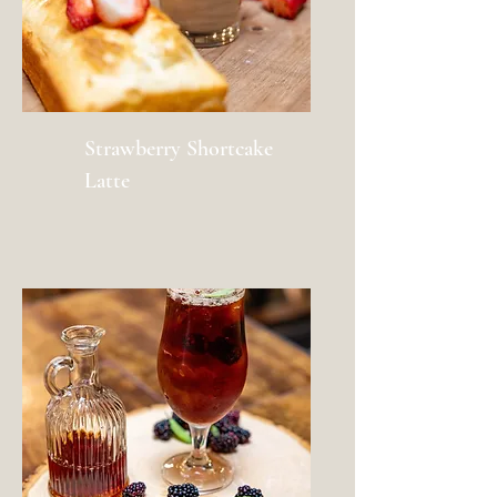
Strawberry Shortcake
Latte