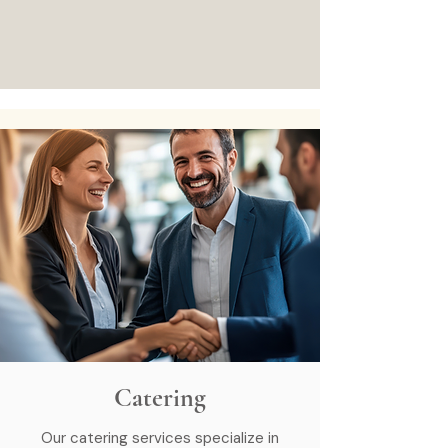
Catering
Our catering services specialize in