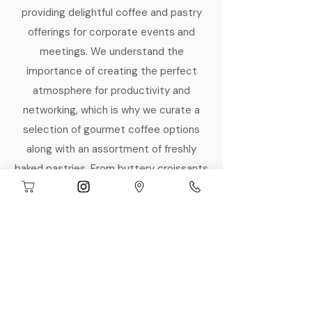
providing delightful coffee and pastry
offerings for corporate events and
meetings. We understand the
importance of creating the perfect
atmosphere for productivity and
networking, which is why we curate a
selection of gourmet coffee options
along with an assortment of freshly
baked pastries. From buttery croissants
to decadent muffins, our treats are
designed to energize your team and
impress your guests. Let us take care of
your catering needs, so you can focus
on what truly matters—your event's
success.