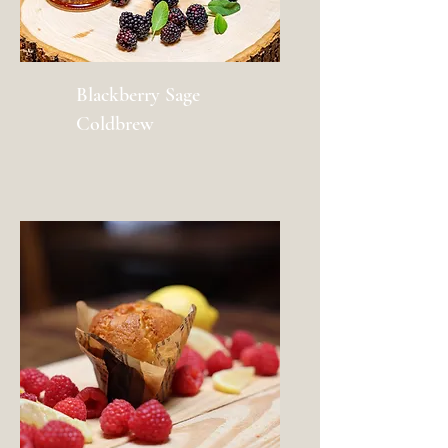
Blackberry Sage
Coldbrew