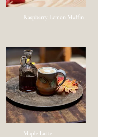
Raspberry Lemon Muffin
Maple Latte