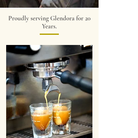
Proudly serving Glendora for 20
Years.