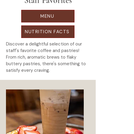
Staff Favorites
MENU
NUTRITION FACTS
Discover a delightful selection of our
staff's favorite coffee and pastries!
From rich, aromatic brews to flaky
buttery pastries, there's something to
satisfy every craving.